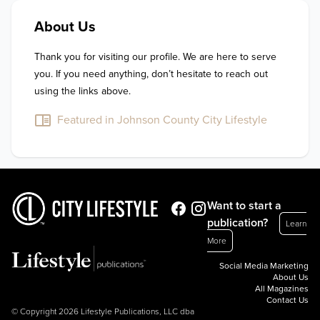
About Us
Thank you for visiting our profile. We are here to serve 
you. If you need anything, don’t hesitate to reach out 
using the links above.
Featured in Johnson County City Lifestyle
Want to start a
publication?
Learn
More
Social Media Marketing
About Us
All Magazines
Contact Us
© Copyright 2026 Lifestyle Publications, LLC dba