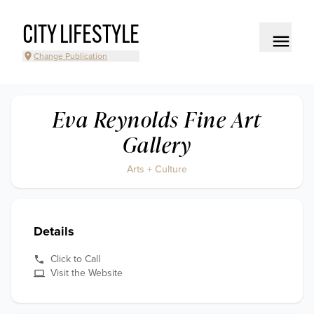
CITY LIFESTYLE
Change Publication
Eva Reynolds Fine Art
Gallery
Arts + Culture
Details
Click to Call
Visit the Website