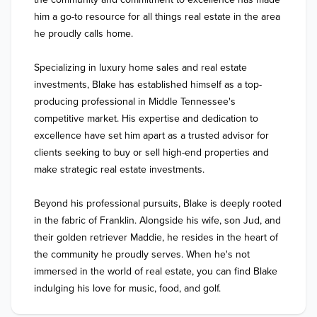
him a go-to resource for all things real estate in the area 
he proudly calls home.

Specializing in luxury home sales and real estate 
investments, Blake has established himself as a top-
producing professional in Middle Tennessee's 
competitive market. His expertise and dedication to 
excellence have set him apart as a trusted advisor for 
clients seeking to buy or sell high-end properties and 
make strategic real estate investments.

Beyond his professional pursuits, Blake is deeply rooted 
in the fabric of Franklin. Alongside his wife, son Jud, and 
their golden retriever Maddie, he resides in the heart of 
the community he proudly serves. When he's not 
immersed in the world of real estate, you can find Blake 
indulging his love for music, food, and golf. 