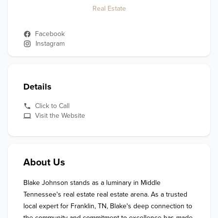
Real Estate
Facebook
Instagram
Details
Click to Call
Visit the Website
About Us
Blake Johnson stands as a luminary in Middle 
Tennessee's real estate real estate arena. As a trusted 
local expert for Franklin, TN, Blake's deep connection to 
the community and commitment to excellence has made 