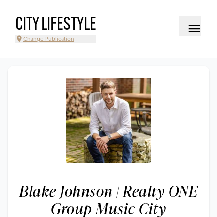
CITY LIFESTYLE
Change Publication
Blake Johnson | Realty ONE
Group Music City