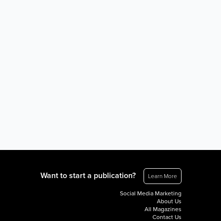
Want to start a publication?
Learn More
Social Media Marketing
About Us
All Magazines
Contact Us