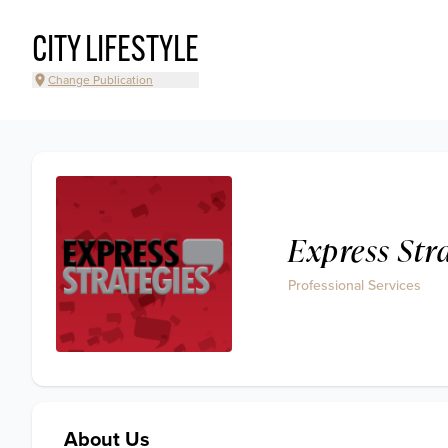
CITY LIFESTYLE
Change Publication
Express Str
Professional Services
About Us