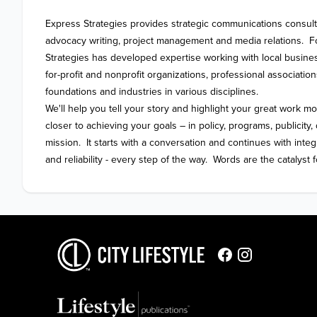
Express Strategies provides strategic communications consultin
advocacy writing, project management and media relations.  F
Strategies has developed expertise working with local busines
for-profit and nonprofit organizations, professional associations
foundations and industries in various disciplines.   

We'll help you tell your story and highlight your great work mo
closer to achieving your goals – in policy, programs, publicit
mission.  It starts with a conversation and continues with integ
and reliability - every step of the way.  Words are the catalyst f