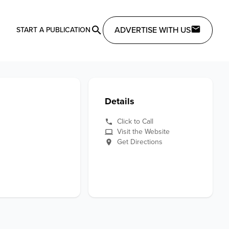
ADVERTISE WITH US
START A PUBLICATION
Details
Click to Call
Visit the Website
Get Directions