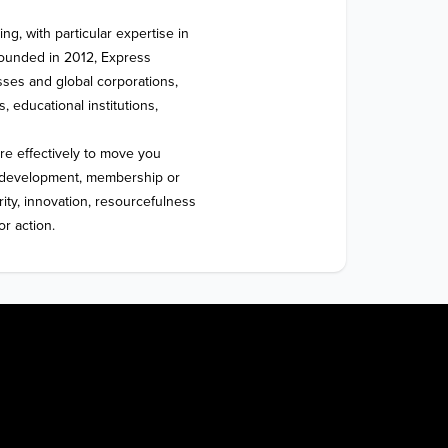
g, with particular expertise in 
ounded in 2012, Express 
ses and global corporations, 
, educational institutions, 
re effectively to move you 
y, development, membership or 
rity, innovation, resourcefulness 
or action.