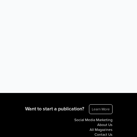
Want to start a publication?
Learn More
Social Media Marketing
About Us
All Magazines
Contact Us