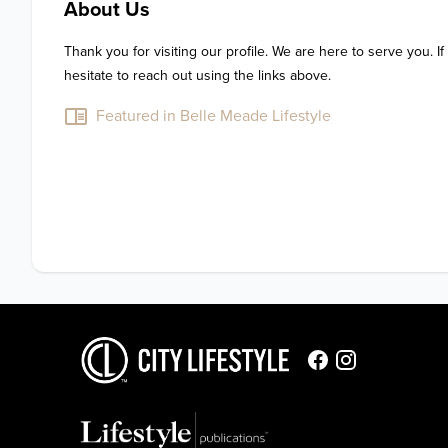
About Us
Thank you for visiting our profile. We are here to serve you. If
hesitate to reach out using the links above.
Featured in Belle Meade Lifestyle