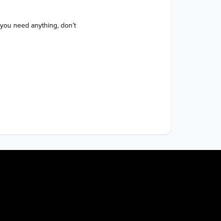
 you need anything, don’t 