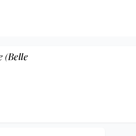
 (Belle