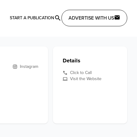
ADVERTISE WITH US
START A PUBLICATION
Details
Instagram
Click to Call
Visit the Website