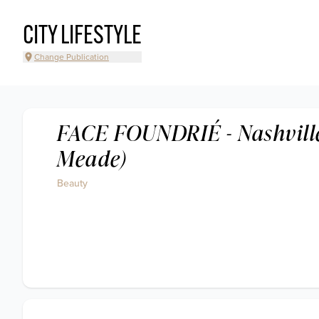
CITY LIFESTYLE
Change Publication
FACE FOUNDRIÉ - Nashville
Meade)
Beauty