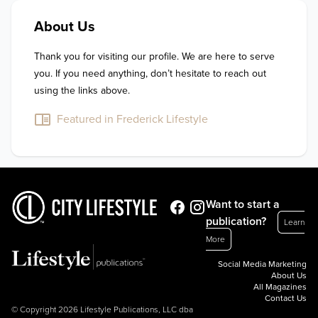
About Us
Thank you for visiting our profile. We are here to serve 
you. If you need anything, don’t hesitate to reach out 
using the links above.
Featured in Frederick Lifestyle
Want to start a
publication?
Learn
More
Social Media Marketing
About Us
All Magazines
Contact Us
© Copyright 2026 Lifestyle Publications, LLC dba