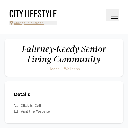
CITY LIFESTYLE
Change Publication
Fahrney-Keedy Senior
Living Community
Health + Wellness
Details
Click to Call
Visit the Website