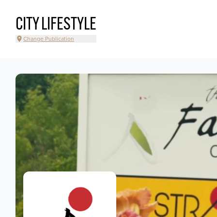
CITY LIFESTYLE
Change Publication