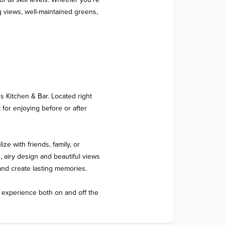
 views, well-maintained greens, 
s Kitchen & Bar. Located right 
 for enjoying before or after 
ize with friends, family, or 
airy design and beautiful views 
 and create lasting memories.

 experience both on and off the 