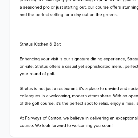
a seasoned pro or just starting out, our course offers stunning
and the perfect setting for a day out on the greens.

Stratus Kitchen & Bar:

Enhancing your visit is our signature dining experience, Stratu
on-site, Stratus offers a casual yet sophisticated menu, perfect
your round of golf. 

Stratus is not just a restaurant; it's a place to unwind and social
colleagues in a welcoming, modern atmosphere. With an open, 
of the golf course, it’s the perfect spot to relax, enjoy a meal,
At Fairways of Canton, we believe in delivering an exceptional
course. We look forward to welcoming you soon!