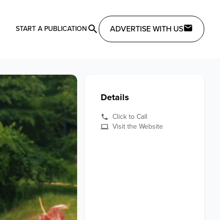
ADVERTISE WITH US
START A PUBLICATION
Details
Click to Call
Visit the Website