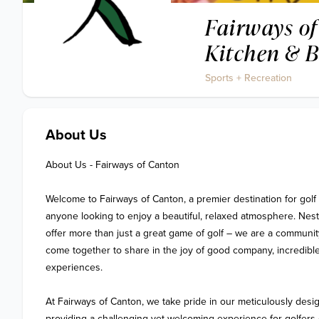
Fairways of
Kitchen & 
Sports + Recreation
About Us
About Us - Fairways of Canton

Welcome to Fairways of Canton, a premier destination for golf 
anyone looking to enjoy a beautiful, relaxed atmosphere. Nestl
offer more than just a great game of golf – we are a community
come together to share in the joy of good company, incredible
experiences.

At Fairways of Canton, we take pride in our meticulously desig
providing a challenging yet welcoming experience for golfers of 