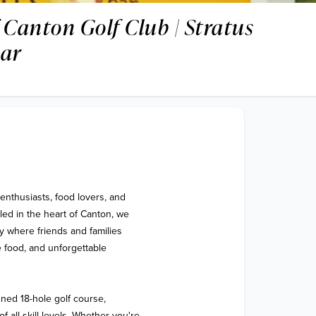
 Canton Golf Club | Stratus
Bar
enthusiasts, food lovers, and 
ed in the heart of Canton, we 
 where friends and families 
 food, and unforgettable 
ned 18-hole golf course, 
all skill levels. Whether you're 