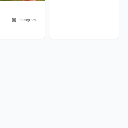
Instagram