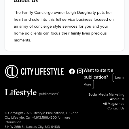
About Us
The Family Concierge owner Leigh Daugherty puts her 
heart and sole into this full service business focused on 
an array of concierge style services for you and your 
home so clients can focus their family lives precious 
moments.
Want to start a
publication?
Learn
More
Social Media Marketing
About Us
All Magazines
Contact Us
© Copyright 2026 Lifestyle Publications, LLC dba
City Lifestyle. Call
+1.913.599.4300
for more
information.
514 W 26th St, Kansas City, MO 64108