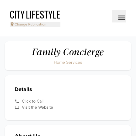
CITY LIFESTYLE
Change Publication
Family Concierge
Home Services
Details
Click to Call
Visit the Website