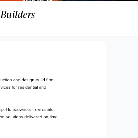
Builders
ction and design-build firm 
ices for residential and 
hip. Homeowners, real estate 
on solutions delivered on time, 