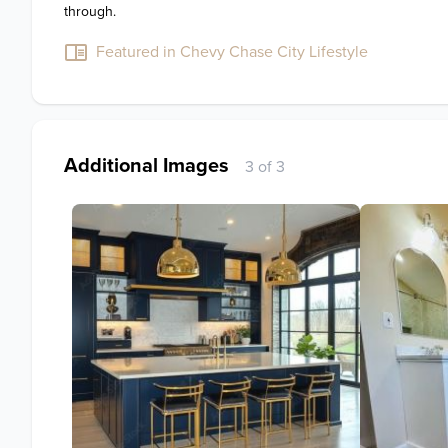
through.
Featured in Chevy Chase City Lifestyle
Additional Images
3 of 3