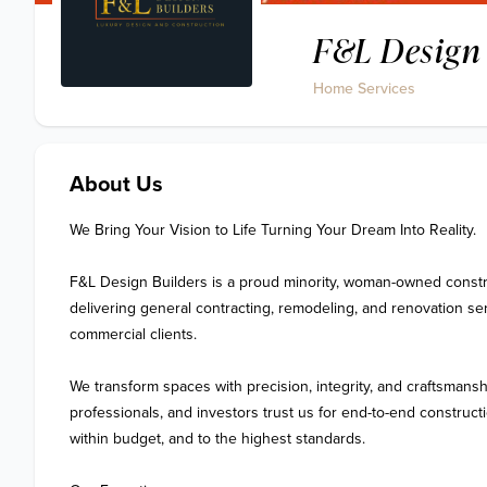
F&L Design 
Home Services
About Us
We Bring Your Vision to Life Turning Your Dream Into Reality.

F&L Design Builders is a proud minority, woman-owned constru
delivering general contracting, remodeling, and renovation serv
commercial clients.

We transform spaces with precision, integrity, and craftsmans
professionals, and investors trust us for end-to-end constructi
within budget, and to the highest standards.
