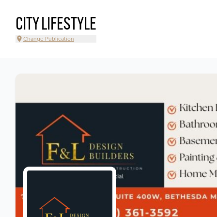
CITY LIFESTYLE
Change Publication