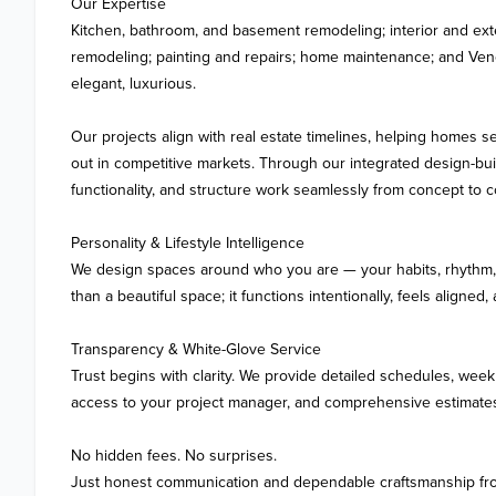
Our Expertise

Kitchen, bathroom, and basement remodeling; interior and exte
remodeling; painting and repairs; home maintenance; and Veneti
elegant, luxurious.

Our projects align with real estate timelines, helping homes sel
out in competitive markets. Through our integrated design-buil
functionality, and structure work seamlessly from concept to c
Personality & Lifestyle Intelligence

We design spaces around who you are — your habits, rhythm, an
than a beautiful space; it functions intentionally, feels aligned,
Transparency & White-Glove Service

Trust begins with clarity. We provide detailed schedules, weekl
access to your project manager, and comprehensive estimates
No hidden fees. No surprises.

Just honest communication and dependable craftsmanship from