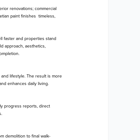
rior renovations; commercial 
an paint finishes  timeless, 
l faster and properties stand 
d approach, aesthetics, 
ompletion.

d lifestyle. The result is more 
 and enhances daily living.

y progress reports, direct 
.

 demolition to final walk-