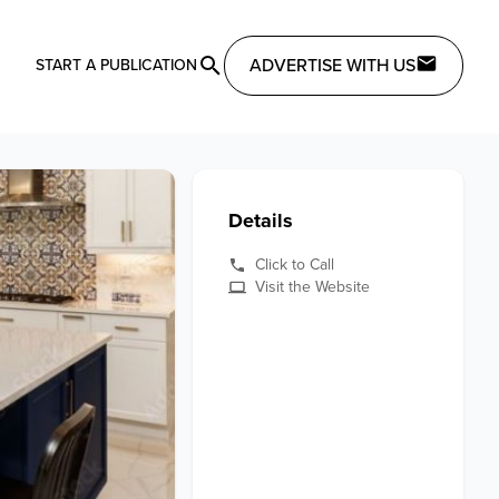
ADVERTISE WITH US
START A PUBLICATION
Details
Click to Call
Visit the Website