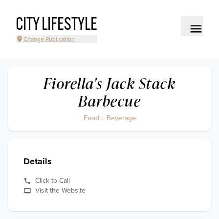
CITY LIFESTYLE
Change Publication
Fiorella's Jack Stack
Barbecue
Food + Beverage
Details
Click to Call
Visit the Website