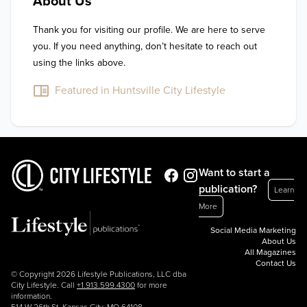
About Us
Thank you for visiting our profile. We are here to serve 
you. If you need anything, don’t hesitate to reach out 
using the links above.
Featured in Huntsville City Lifestyle
Want to start a
publication?
Learn
More
Social Media Marketing
About Us
All Magazines
Contact Us
© Copyright 2026 Lifestyle Publications, LLC dba
City Lifestyle. Call
+1.913.599.4300
for more
information.