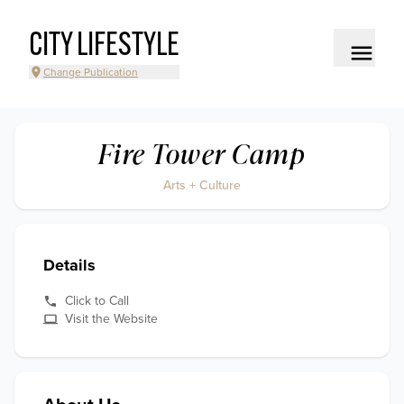
CITY LIFESTYLE
Change Publication
Fire Tower Camp
Arts + Culture
Details
Click to Call
Visit the Website