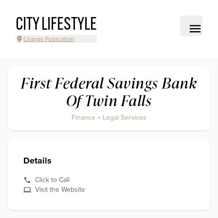
CITY LIFESTYLE
Change Publication
First Federal Savings Bank
Of Twin Falls
Finance + Legal Services
Details
Click to Call
Visit the Website