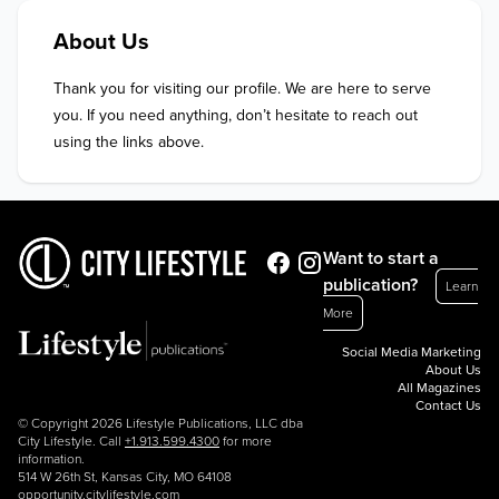
About Us
Thank you for visiting our profile. We are here to serve 
you. If you need anything, don’t hesitate to reach out 
using the links above.
Want to start a
publication?
Learn
More
Social Media Marketing
About Us
All Magazines
Contact Us
© Copyright 2026 Lifestyle Publications, LLC dba
City Lifestyle. Call
+1.913.599.4300
for more
information.
514 W 26th St, Kansas City, MO 64108
opportunity.citylifestyle.com