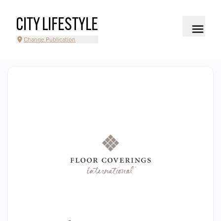
CITY LIFESTYLE
Change Publication