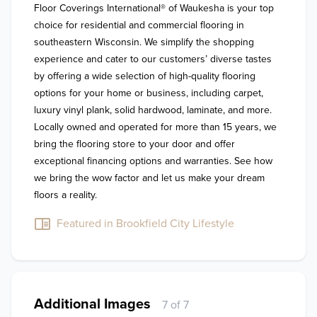
Floor Coverings International® of Waukesha is your top 
choice for residential and commercial flooring in 
southeastern Wisconsin. We simplify the shopping 
experience and cater to our customers’ diverse tastes 
by offering a wide selection of high-quality flooring 
options for your home or business, including carpet, 
luxury vinyl plank, solid hardwood, laminate, and more. 
Locally owned and operated for more than 15 years, we 
bring the flooring store to your door and offer 
exceptional financing options and warranties. See how 
we bring the wow factor and let us make your dream 
floors a reality.
Featured in Brookfield City Lifestyle
Additional Images
7 of 7