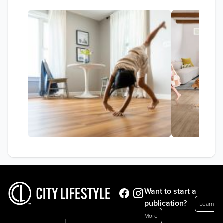
Want to start a
publication?
Learn
More