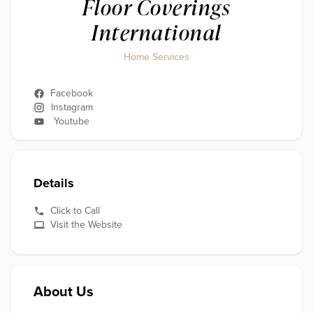
Floor Coverings
International
Home Services
Facebook
Instagram
Youtube
Details
Click to Call
Visit the Website
About Us