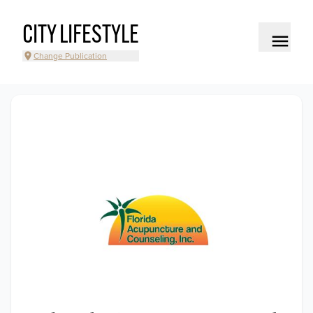
CITY LIFESTYLE
Change Publication