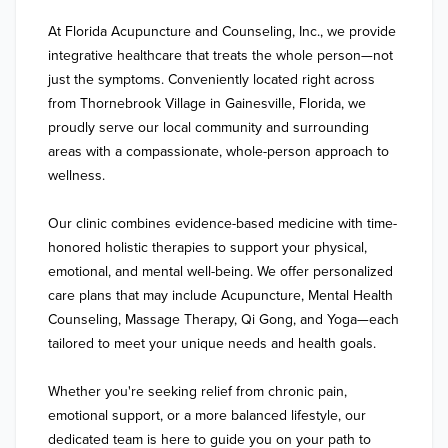
At Florida Acupuncture and Counseling, Inc., we provide 
integrative healthcare that treats the whole person—not 
just the symptoms. Conveniently located right across 
from Thornebrook Village in Gainesville, Florida, we 
proudly serve our local community and surrounding 
areas with a compassionate, whole-person approach to 
wellness.

Our clinic combines evidence-based medicine with time-
honored holistic therapies to support your physical, 
emotional, and mental well-being. We offer personalized 
care plans that may include Acupuncture, Mental Health 
Counseling, Massage Therapy, Qi Gong, and Yoga—each 
tailored to meet your unique needs and health goals.

Whether you're seeking relief from chronic pain, 
emotional support, or a more balanced lifestyle, our 
dedicated team is here to guide you on your path to 