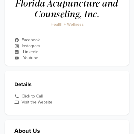
Florida Acupuncture and
Counseling, Inc.
Health + Wellness
Facebook
Instagram
Linkedin
Youtube
Details
Click to Call
Visit the Website
About Us