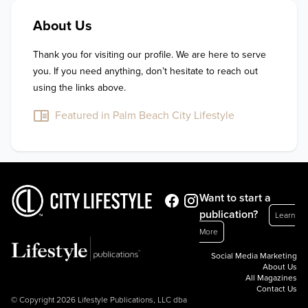
About Us
Thank you for visiting our profile. We are here to serve 
you. If you need anything, don’t hesitate to reach out 
using the links above.
Featured in Palm Beach City Lifestyle
Want to start a
publication?
Learn
More
Social Media Marketing
About Us
All Magazines
Contact Us
© Copyright 2026 Lifestyle Publications, LLC dba