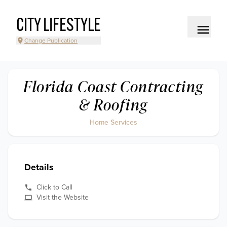
CITY LIFESTYLE
Change Publication
Florida Coast Contracting
& Roofing
Home Services
Details
Click to Call
Visit the Website