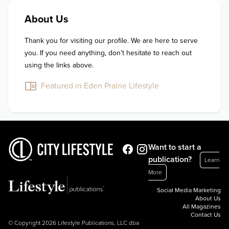
About Us
Thank you for visiting our profile. We are here to serve 
you. If you need anything, don’t hesitate to reach out 
using the links above.
Featured in Eden Prairie Lifestyle
Want to start a
publication?
Learn
More
Social Media Marketing
About Us
All Magazines
Contact Us
© Copyright 2026 Lifestyle Publications, LLC dba