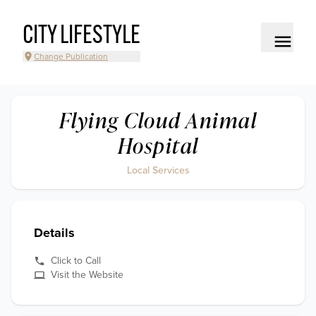
CITY LIFESTYLE
Change Publication
Flying Cloud Animal
Hospital
Local Services
Details
Click to Call
Visit the Website