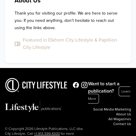
About Us
Thank you for visiting our profile. We are here to serve 
you. If you need anything, don’t hesitate to reach out 
using the links above.
Featured in Elkhorn City Lifestyle & Papillion
City Lifestyle
Want to start a
publication?
Learn
More
Social Media Marketing
About Us
All Magazines
Contact Us
© Copyright 2026 Lifestyle Publications, LLC dba
City Lifestyle. Call
+1.913.599.4300
for more