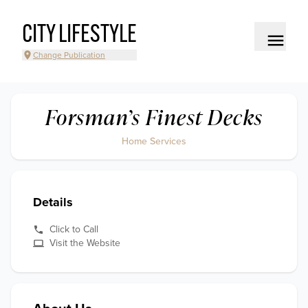
CITY LIFESTYLE
Change Publication
Forsman’s Finest Decks
Home Services
Details
Click to Call
Visit the Website