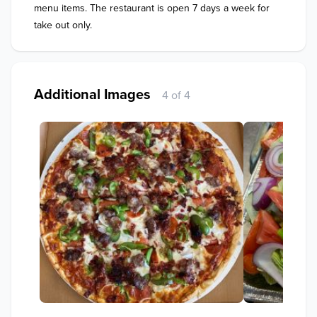
menu items. The restaurant is open 7 days a week for 
take out only.
Additional Images
4 of 4