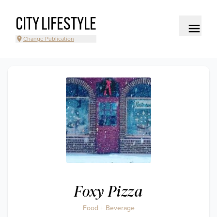
CITY LIFESTYLE
Change Publication
Foxy Pizza
Food + Beverage