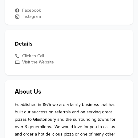
Facebook
Instagram
Details
Click to Call
Visit the Website
About Us
Established in 1975 we are a family business that has 
built our success on referrals and on serving great 
pizzas to Glastonbury and the surrounding towns for 
over 3 generations.  We would love for you to call us 
and order a hot delicious pizza or one of many other 