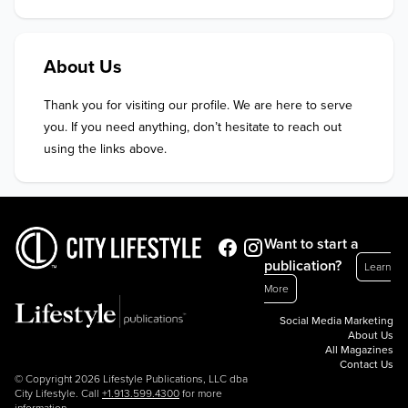
About Us
Thank you for visiting our profile. We are here to serve 
you. If you need anything, don’t hesitate to reach out 
using the links above.
Want to start a
publication?
Learn
More
Social Media Marketing
About Us
All Magazines
Contact Us
© Copyright 2026 Lifestyle Publications, LLC dba
City Lifestyle. Call
+1.913.599.4300
for more