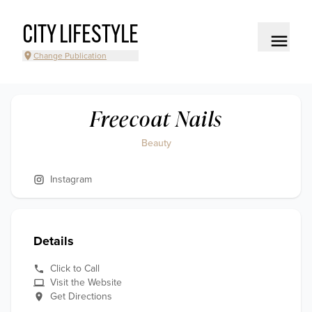
CITY LIFESTYLE
Change Publication
Freecoat Nails
Beauty
Instagram
Details
Click to Call
Visit the Website
Get Directions