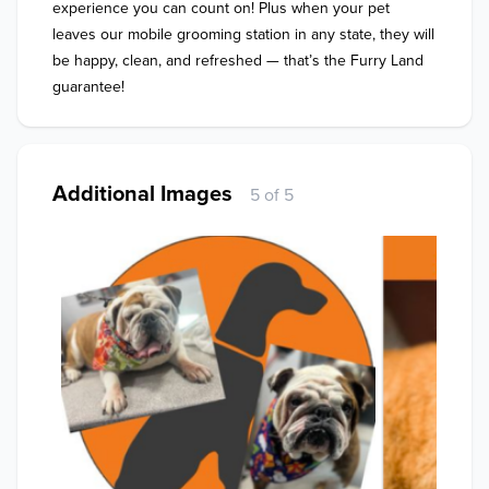
experience you can count on! Plus when your pet 
leaves our mobile grooming station in any state, they will 
be happy, clean, and refreshed — that’s the Furry Land 
guarantee!
Additional Images
5 of 5