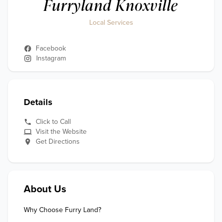
Furryland Knoxville
Local Services
Facebook
Instagram
Details
Click to Call
Visit the Website
Get Directions
About Us
Why Choose Furry Land?
