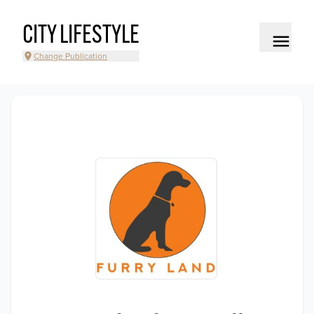
CITY LIFESTYLE
Change Publication