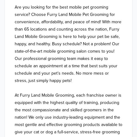
Are you looking for the best mobile pet grooming 
service? Choose Furry Land Mobile Pet Grooming for 
convenience, affordability, and peace of mind! With more 
than 65 locations and counting across the nation, Furry 
Land Mobile Grooming is here to help your pet be safe, 
happy, and healthy. Busy schedule? Not a problem! Our 
state-of-the-art mobile grooming salon comes to you! 
Our professional grooming team makes it easy to 
schedule an appointment at a time that best suits your 
schedule and your pet’s needs. No more mess or 
stress, just simply happy pets!

At Furry Land Mobile Grooming, each franchise owner is 
equipped with the highest quality of training, producing 
the most compassionate and skilled groomers in the 
nation! We only use industry-leading equipment and the 
most gentle and effective grooming products available to 
give your cat or dog a full-service, stress-free grooming 