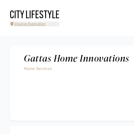
CITY LIFESTYLE
Change Publication
Gattas Home Innovations
Home Services