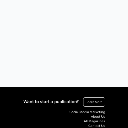
Want to start a publication?
Learn More
Social Media Marketing
About Us
All Magazines
Contact Us