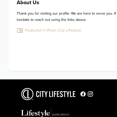
About Us
Thank you for visiting our profile. We are here to serve you. If
hesitate to reach out using the links above.
Featured in River City Lifestyle