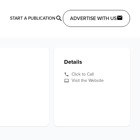
ADVERTISE WITH US
START A PUBLICATION
Details
Click to Call
Visit the Website