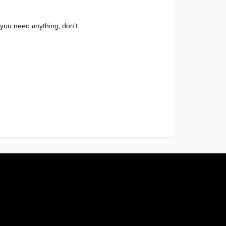
 you need anything, don’t 