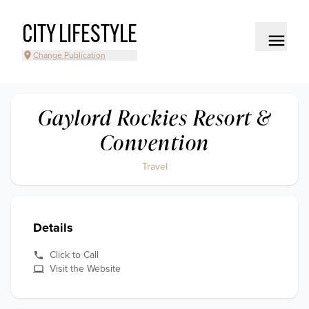
CITY LIFESTYLE
Change Publication
Gaylord Rockies Resort &
Convention
Travel
Details
Click to Call
Visit the Website