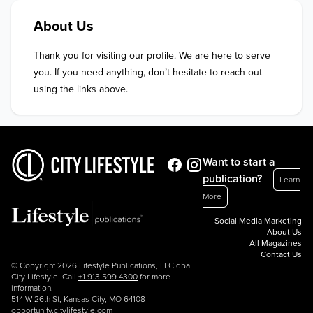
About Us
Thank you for visiting our profile. We are here to serve 
you. If you need anything, don’t hesitate to reach out 
using the links above.
Want to start a
publication?
Learn
More
Social Media Marketing
About Us
All Magazines
Contact Us
© Copyright 2026 Lifestyle Publications, LLC dba
City Lifestyle. Call
+1.913.599.4300
for more
information.
514 W 26th St, Kansas City, MO 64108
opportunity.citylifestyle.com