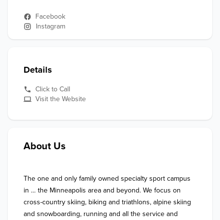
Facebook
Instagram
Details
Click to Call
Visit the Website
About Us
The one and only family owned specialty sport campus 
in … the Minneapolis area and beyond. We focus on 
cross-country skiing, biking and triathlons, alpine skiing 
and snowboarding, running and all the service and 