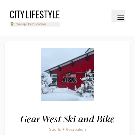
CITY LIFESTYLE
Change Publication
Gear West Ski and Bike
Sports + Recreation