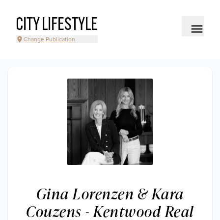
CITY LIFESTYLE
Change Publication
Gina Lorenzen & Kara
Couzens - Kentwood Real