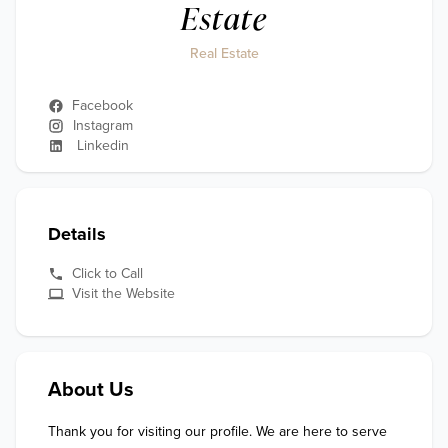
Estate
Real Estate
Facebook
Instagram
Linkedin
Details
Click to Call
Visit the Website
About Us
Thank you for visiting our profile. We are here to serve 