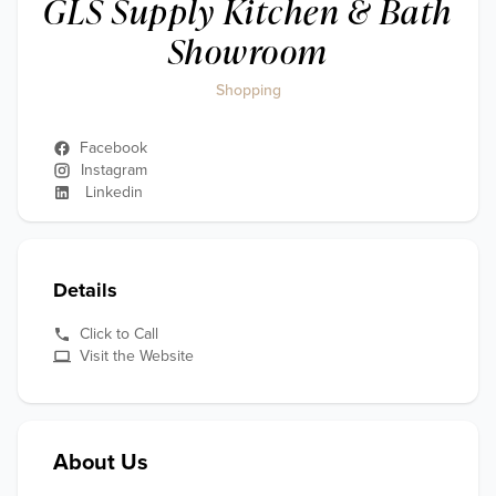
GLS Supply Kitchen & Bath
Showroom
Shopping
Facebook
Instagram
Linkedin
Details
Click to Call
Visit the Website
About Us