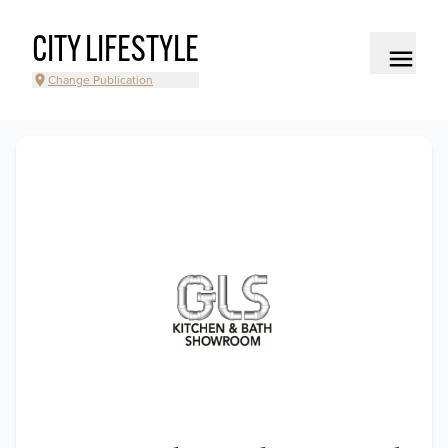
CITY LIFESTYLE
Change Publication