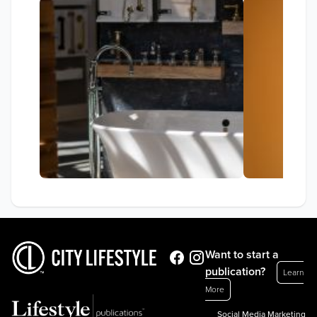
Want to start a
publication?
Learn
More
Social Media Marketing