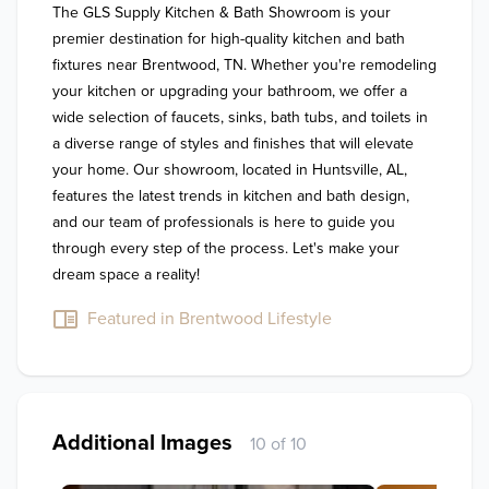
The GLS Supply Kitchen & Bath Showroom is your 
premier destination for high-quality kitchen and bath 
fixtures near Brentwood, TN. Whether you're remodeling 
your kitchen or upgrading your bathroom, we offer a 
wide selection of faucets, sinks, bath tubs, and toilets in 
a diverse range of styles and finishes that will elevate 
your home. Our showroom, located in Huntsville, AL, 
features the latest trends in kitchen and bath design, 
and our team of professionals is here to guide you 
through every step of the process. Let's make your 
dream space a reality!
Featured in Brentwood Lifestyle
Additional Images
10 of 10