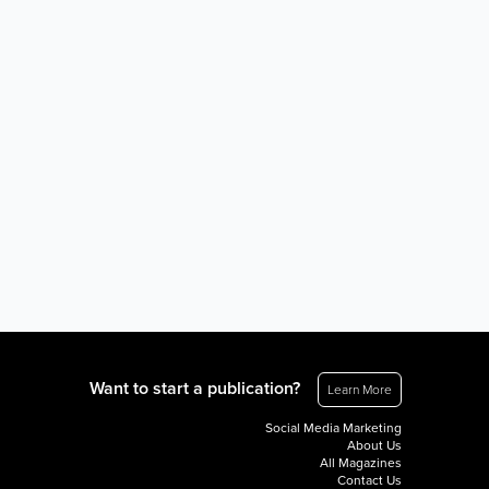
Want to start a publication?
Learn More
Social Media Marketing
About Us
All Magazines
Contact Us