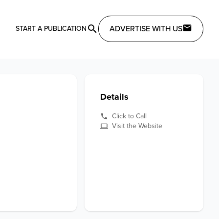
ADVERTISE WITH US
START A PUBLICATION
Details
Click to Call
Visit the Website