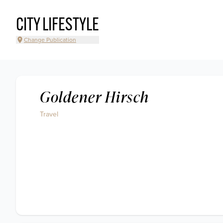
CITY LIFESTYLE
Change Publication
Goldener Hirsch
Travel