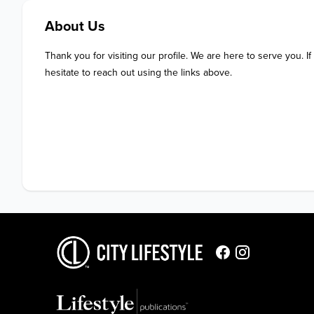
About Us
Thank you for visiting our profile. We are here to serve you. If
hesitate to reach out using the links above.