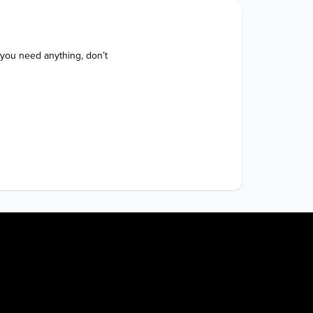
 you need anything, don’t 