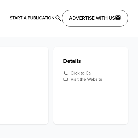
ADVERTISE WITH US
START A PUBLICATION
Details
Click to Call
Visit the Website