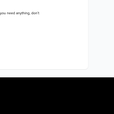
 you need anything, don’t 