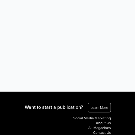
Want to start a publication?
Learn More
Social Media Marketing
About Us
All Magazines
Contact Us