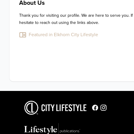
About Us
Thank you for visiting our profile. We are here to serve you. If
hesitate to reach out using the links above.
Featured in Elkhorn City Lifestyle