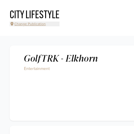
CITY LIFESTYLE
Change Publication
GolfTRK - Elkhorn
Entertainment