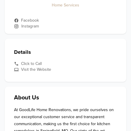
Home Services
Facebook
Instagram
Details
Click to Call
Visit the Website
About Us
At GoodLife Home Renovations, we pride ourselves on 
our exceptional customer service and transparent 
communication, making us the first choice for kitchen 
remodelers in Springfield, MO. Our state-of-the-art 