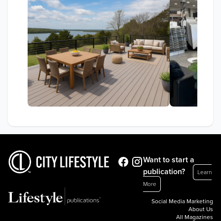
Want to start a
publication?
Learn
More
Social Media Marketing
About Us
All Magazines