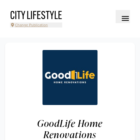
CITY LIFESTYLE
Change Publication
GoodLife Home
Renovations