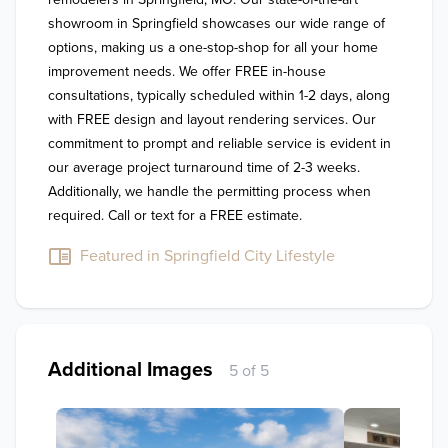
showroom in Springfield showcases our wide range of 
options, making us a one-stop-shop for all your home 
improvement needs. We offer FREE in-house 
consultations, typically scheduled within 1-2 days, along 
with FREE design and layout rendering services. Our 
commitment to prompt and reliable service is evident in 
our average project turnaround time of 2-3 weeks. 
Additionally, we handle the permitting process when 
required. Call or text for a FREE estimate.
Featured in Springfield City Lifestyle
Additional Images
5 of 5