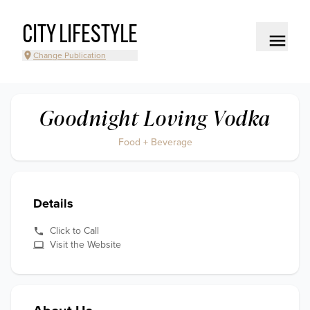
CITY LIFESTYLE
Change Publication
Goodnight Loving Vodka
Food + Beverage
Details
Click to Call
Visit the Website