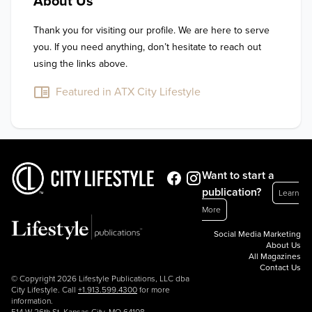
About Us
Thank you for visiting our profile. We are here to serve 
you. If you need anything, don’t hesitate to reach out 
using the links above.
Featured in ATX City Lifestyle
Want to start a
publication?
Learn
More
Social Media Marketing
About Us
All Magazines
Contact Us
© Copyright 2026 Lifestyle Publications, LLC dba
City Lifestyle. Call
+1.913.599.4300
for more
information.