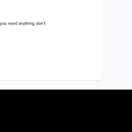
 you need anything, don’t 