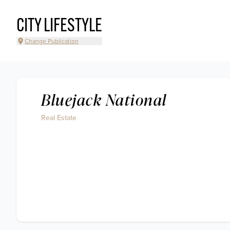
CITY LIFESTYLE
Change Publication
Bluejack National
Real Estate