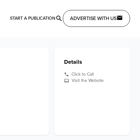
ADVERTISE WITH US
START A PUBLICATION
Details
Click to Call
Visit the Website