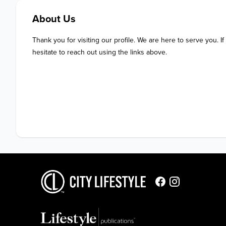
About Us
Thank you for visiting our profile. We are here to serve you. If
hesitate to reach out using the links above.