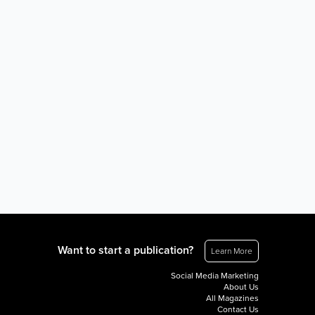
Want to start a publication?
Learn More
Social Media Marketing
About Us
All Magazines
Contact Us