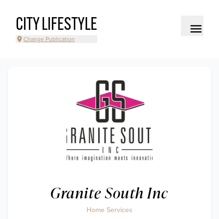
CITY LIFESTYLE
Change Publication
Granite South Inc
Home Services