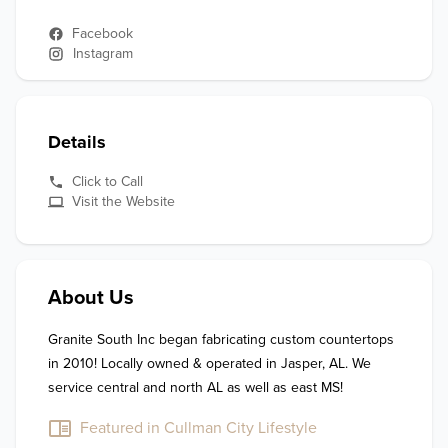
Facebook
Instagram
Details
Click to Call
Visit the Website
About Us
Granite South Inc began fabricating custom countertops 
in 2010! Locally owned & operated in Jasper, AL. We 
service central and north AL as well as east MS!
Featured in Cullman City Lifestyle