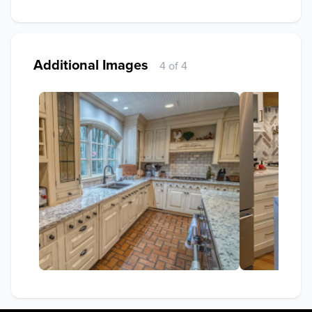
Additional Images
4 of 4