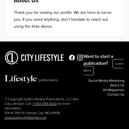
About Us
Thank you for visiting our profile. We are here to serve 
you. If you need anything, don’t hesitate to reach out 
using the links above.
Want to start a
publication?
Learn
More
Social Media Marketing
About Us
All Magazines
Contact Us
© Copyright 2026 Lifestyle Publications, LLC dba
City Lifestyle. Call
+1.913.599.4300
for more
information.
514 W 26th St, Kansas City, MO 64108
opportunity.citylifestyle.com