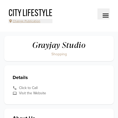
CITY LIFESTYLE
Change Publication
Grayjay Studio
Shopping
Details
Click to Call
Visit the Website