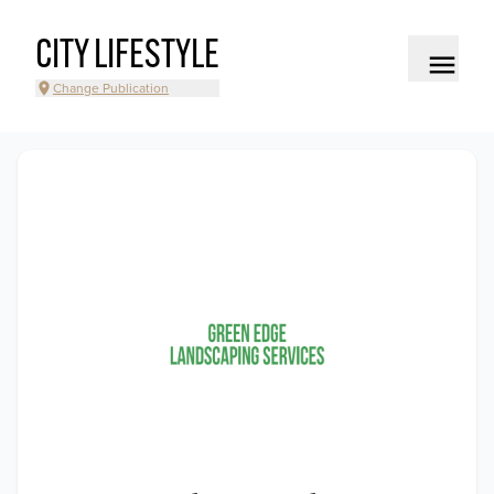
CITY LIFESTYLE
Change Publication