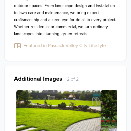
outdoor spaces. From landscape design and installation 
to lawn care and maintenance, we bring expert 
craftsmanship and a keen eye for detail to every project. 
Whether residential or commercial, we turn ordinary 
landscapes into stunning, green retreats.
Featured in Pascack Valley City Lifestyle
Additional Images
2 of 2