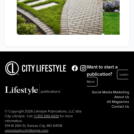
Want to start a
publication?
Learn
More
Social Media Marketing
About Us
All Magazines
Contact Us
© Copyright 2026 Lifestyle Publications, LLC dba
City Lifestyle. Call
+1.913.599.4300
for more
information.
514 W 26th St, Kansas City, MO 64108
opportunity.citylifestyle.com