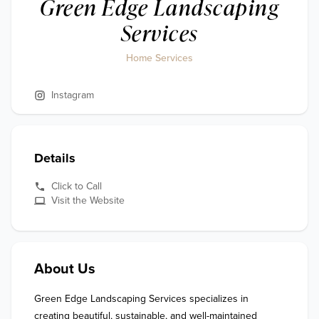
Green Edge Landscaping
Services
Home Services
Instagram
Details
Click to Call
Visit the Website
About Us
Green Edge Landscaping Services specializes in 
creating beautiful, sustainable, and well-maintained 