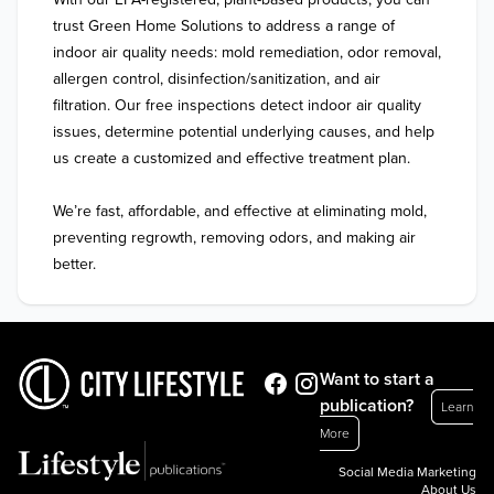
trust Green Home Solutions to address a range of 
indoor air quality needs: mold remediation, odor removal, 
allergen control, disinfection/sanitization, and air 
filtration. Our free inspections detect indoor air quality 
issues, determine potential underlying causes, and help 
us create a customized and effective treatment plan. 

We’re fast, affordable, and effective at eliminating mold, 
preventing regrowth, removing odors, and making air 
better. 
Want to start a
publication?
Learn
More
Social Media Marketing
About Us