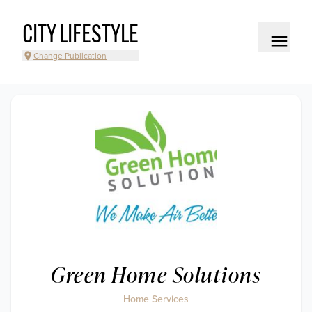
CITY LIFESTYLE
Change Publication
Green Home Solutions
Home Services