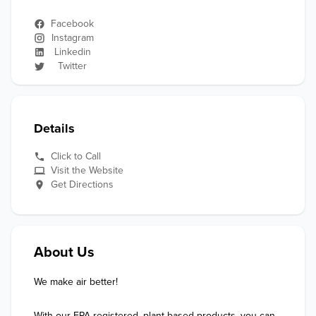
Facebook
Instagram
Linkedin
Twitter
Details
Click to Call
Visit the Website
Get Directions
About Us
We make air better!

With our EPA-registered, plant-based products, you can 