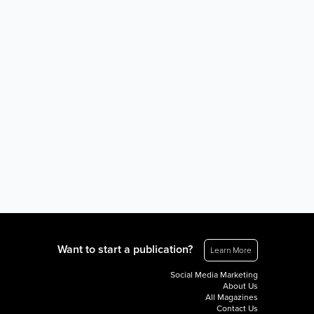
Want to start a publication?
Learn More
Social Media Marketing
About Us
All Magazines
Contact Us