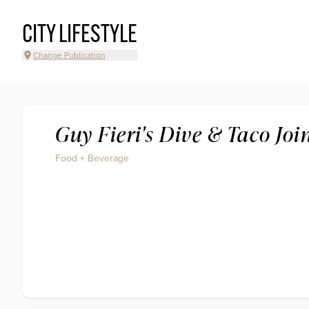
CITY LIFESTYLE
Change Publication
Guy Fieri's Dive & Taco Joi
Food + Beverage