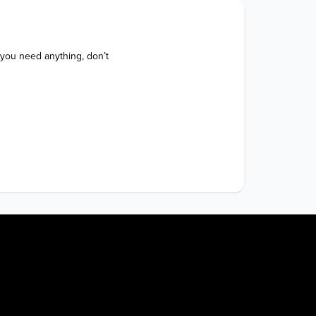
 you need anything, don’t 