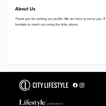
About Us
Thank you for visiting our profile. We are here to serve you. If
hesitate to reach out using the links above.