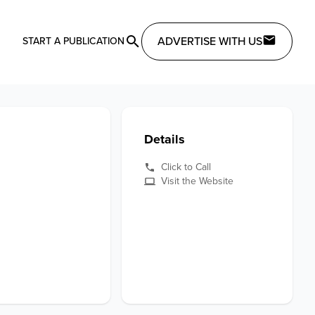
ADVERTISE WITH US
START A PUBLICATION
Details
Click to Call
Visit the Website