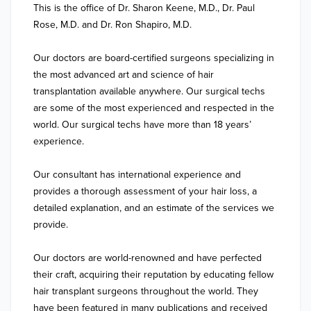
This is the office of Dr. Sharon Keene, M.D., Dr. Paul 
Rose, M.D. and Dr. Ron Shapiro, M.D.

Our doctors are board-certified surgeons specializing in 
the most advanced art and science of hair 
transplantation available anywhere. Our surgical techs 
are some of the most experienced and respected in the 
world. Our surgical techs have more than 18 years’ 
experience.

Our consultant has international experience and 
provides a thorough assessment of your hair loss, a 
detailed explanation, and an estimate of the services we 
provide.

Our doctors are world-renowned and have perfected 
their craft, acquiring their reputation by educating fellow 
hair transplant surgeons throughout the world. They 
have been featured in many publications and received 