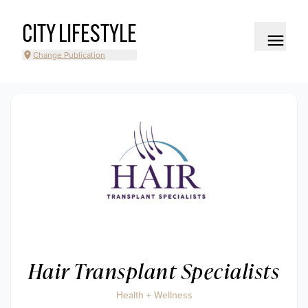
CITY LIFESTYLE
Change Publication
Hair Transplant Specialists
Health + Wellness