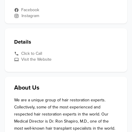
Facebook
Instagram
Details
Click to Call
Visit the Website
About Us
We are a unique group of hair restoration experts. 
Collectively, some of the most experienced and 
respected hair restoration experts in the world. Our 
Medical Director is Dr. Ron Shapiro, M.D., one of the 
most well-known hair transplant specialists in the world. 