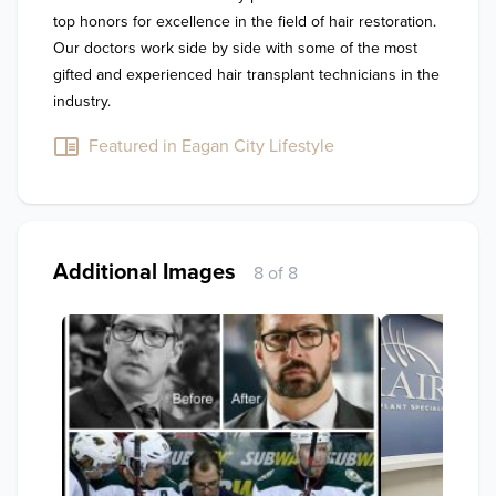
top honors for excellence in the field of hair restoration. 
Our doctors work side by side with some of the most 
gifted and experienced hair transplant technicians in the 
industry.
Featured in Eagan City Lifestyle
Additional Images
8 of 8