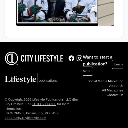
Want to start a
publication?
Learn
More
Social Media Marketing
About Us
All Magazines
Contact Us
© Copyright 2026 Lifestyle Publications, LLC dba
City Lifestyle. Call
+1.913.599.4300
for more
information.
514 W 26th St, Kansas City, MO 64108
opportunity.citylifestyle.com