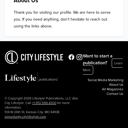
About Us
Thank you for visiting our profile. We are here to serve 
you. If you need anything, don’t hesitate to reach out 
using the links above.
Want to start a
publication?
Learn
More
Social Media Marketing
About Us
All Magazines
Contact Us
© Copyright 2026 Lifestyle Publications, LLC dba
City Lifestyle. Call
+1.913.599.4300
for more
information.
514 W 26th St, Kansas City, MO 64108
opportunity.citylifestyle.com