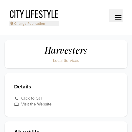
CITY LIFESTYLE
Change Publication
Harvesters
Local Services
Details
Click to Call
Visit the Website