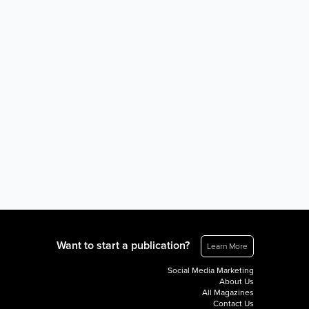
Want to start a publication?
Learn More
Social Media Marketing
About Us
All Magazines
Contact Us