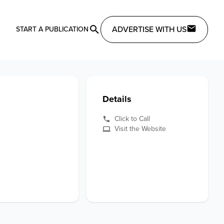
ADVERTISE WITH US
START A PUBLICATION
Details
Click to Call
Visit the Website