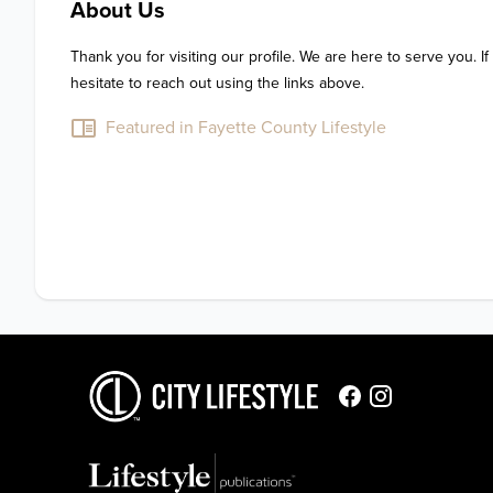
About Us
Thank you for visiting our profile. We are here to serve you. If
hesitate to reach out using the links above.
Featured in Fayette County Lifestyle