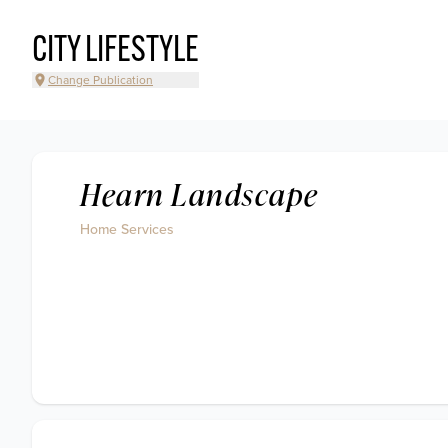
CITY LIFESTYLE
Change Publication
Hearn Landscape
Home Services