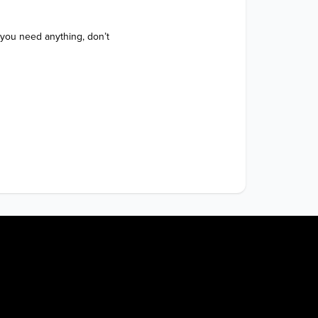
 you need anything, don’t 