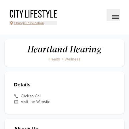
CITY LIFESTYLE
Change Publication
Heartland Hearing
Health + Wellness
Details
Click to Call
Visit the Website