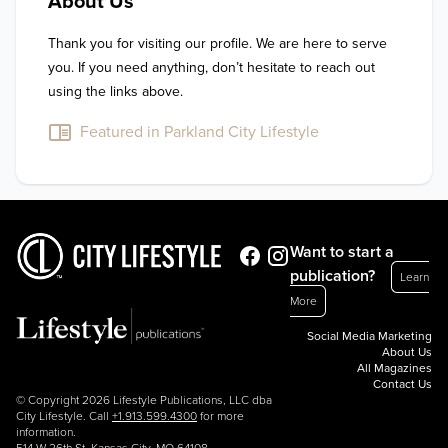
About Us
Thank you for visiting our profile. We are here to serve 
you. If you need anything, don’t hesitate to reach out 
using the links above.
Featured in Parkland City Lifestyle
Want to start a
publication?
Learn
More
Social Media Marketing
About Us
All Magazines
Contact Us
© Copyright 2026 Lifestyle Publications, LLC dba
City Lifestyle. Call
+1.913.599.4300
for more
information.