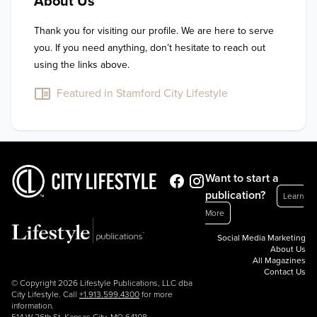
About Us
Thank you for visiting our profile. We are here to serve 
you. If you need anything, don’t hesitate to reach out 
using the links above.
Featured in Stamford City Lifestyle
Want to start a
publication?
Learn
More
Social Media Marketing
About Us
All Magazines
Contact Us
© Copyright 2026 Lifestyle Publications, LLC dba
City Lifestyle. Call
+1.913.599.4300
for more
information.