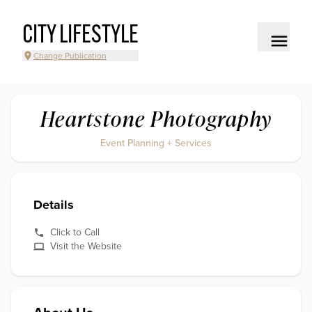
CITY LIFESTYLE
Change Publication
Heartstone Photography
Event Planning + Services
Details
Click to Call
Visit the Website