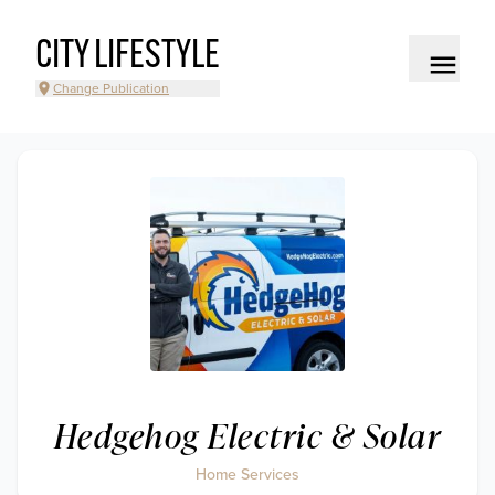
CITY LIFESTYLE
Change Publication
Hedgehog Electric & Solar
Home Services