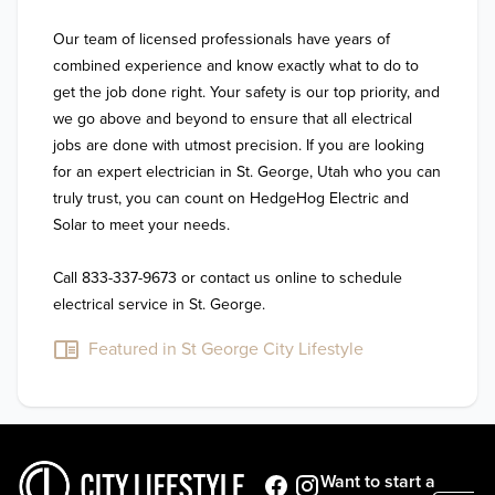
Our team of licensed professionals have years of 
combined experience and know exactly what to do to 
get the job done right. Your safety is our top priority, and 
we go above and beyond to ensure that all electrical 
jobs are done with utmost precision. If you are looking 
for an expert electrician in St. George, Utah who you can 
truly trust, you can count on HedgeHog Electric and 
Solar to meet your needs.

Call 833-337-9673 or contact us online to schedule 
electrical service in St. George.
Featured in St George City Lifestyle
Want to start a