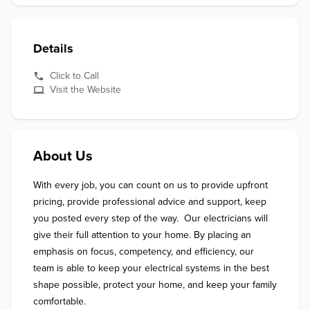
Details
Click to Call
Visit the Website
About Us
With every job, you can count on us to provide upfront 
pricing, provide professional advice and support, keep 
you posted every step of the way.  Our electricians will 
give their full attention to your home. By placing an 
emphasis on focus, competency, and efficiency, our 
team is able to keep your electrical systems in the best 
shape possible, protect your home, and keep your family 
comfortable.
