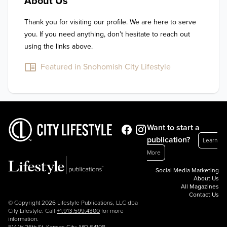
About Us
Thank you for visiting our profile. We are here to serve 
you. If you need anything, don’t hesitate to reach out 
using the links above.
Featured in Snohomish City Lifestyle
Want to start a
publication?
Learn
More
Social Media Marketing
About Us
All Magazines
Contact Us
© Copyright 2026 Lifestyle Publications, LLC dba
City Lifestyle. Call
+1.913.599.4300
for more
information.