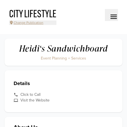
CITY LIFESTYLE
Change Publication
Heidi‘s Sandwichboard
Event Planning + Services
Details
Click to Call
Visit the Website