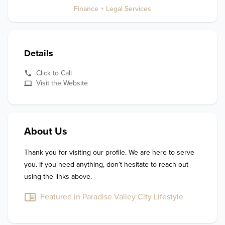
Finance + Legal Services
Details
Click to Call
Visit the Website
About Us
Thank you for visiting our profile. We are here to serve 
you. If you need anything, don’t hesitate to reach out 
using the links above.
Featured in Paradise Valley City Lifestyle