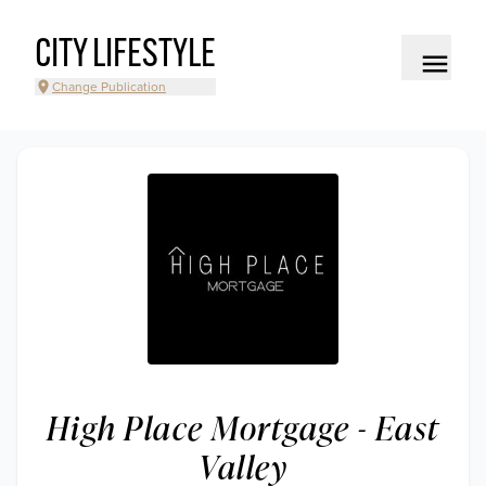
CITY LIFESTYLE
Change Publication
High Place Mortgage - East
Valley