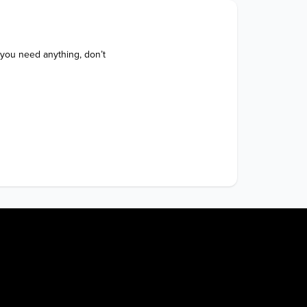
 you need anything, don’t 