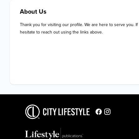
About Us
Thank you for visiting our profile. We are here to serve you. If
hesitate to reach out using the links above.