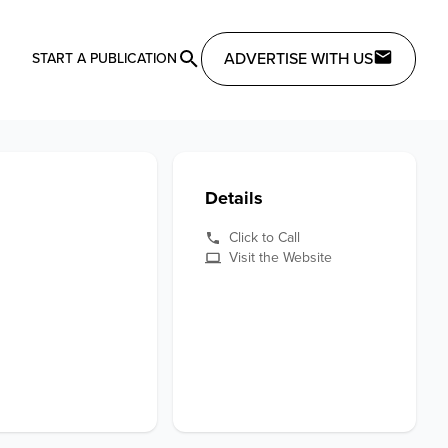
ADVERTISE WITH US
START A PUBLICATION
Details
Click to Call
Visit the Website