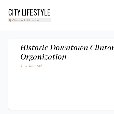
CITY LIFESTYLE
Change Publication
Historic Downtown Clinto
Organization
Entertainment