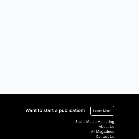
Want to start a publication?
Learn More
Social Media Marketing
About Us
All Magazines
Contact Us