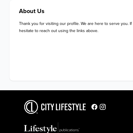
About Us
Thank you for visiting our profile. We are here to serve you. If
hesitate to reach out using the links above.