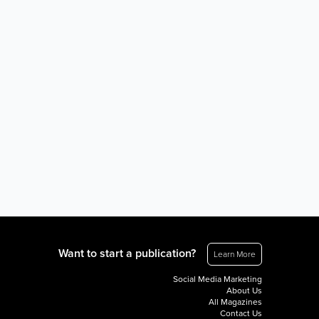
Want to start a publication?
Learn More
Social Media Marketing
About Us
All Magazines
Contact Us