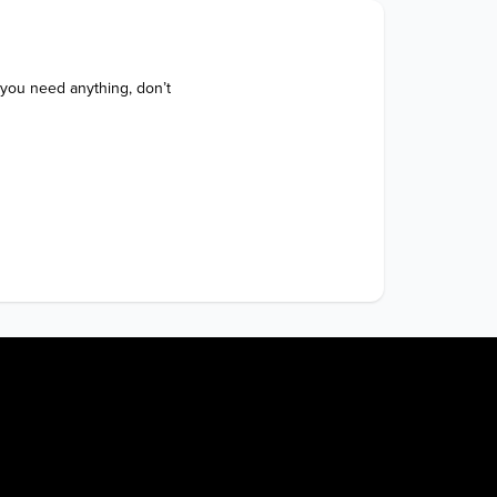
 you need anything, don’t 