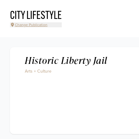
CITY LIFESTYLE
Change Publication
Historic Liberty Jail
Arts + Culture