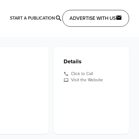
ADVERTISE WITH US
START A PUBLICATION
Details
Click to Call
Visit the Website