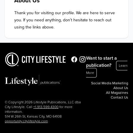
About Us
Thank you for visiting our profile. We are here to serve 
you. If you need anything, don’t hesitate to reach out 
using the links above.
Want to start a
publication?
Learn
More
Social Media Marketing
About Us
All Magazines
Contact Us
© Copyright 2026 Lifestyle Publications, LLC dba
City Lifestyle. Call
+1.913.599.4300
for more
information.
514 W 26th St, Kansas City, MO 64108
opportunity.citylifestyle.com