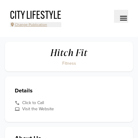
CITY LIFESTYLE
Change Publication
Hitch Fit
Fitness
Details
Click to Call
Visit the Website