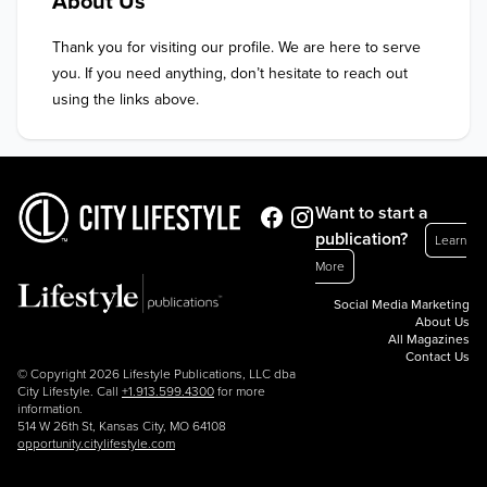
About Us
Thank you for visiting our profile. We are here to serve 
you. If you need anything, don’t hesitate to reach out 
using the links above.
Want to start a
publication?
Learn
More
Social Media Marketing
About Us
All Magazines
Contact Us
© Copyright 2026 Lifestyle Publications, LLC dba
City Lifestyle. Call
+1.913.599.4300
for more
information.
514 W 26th St, Kansas City, MO 64108
opportunity.citylifestyle.com