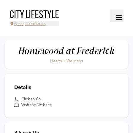
CITY LIFESTYLE
Change Publication
Homewood at Frederick
Health + Wellness
Details
Click to Call
Visit the Website