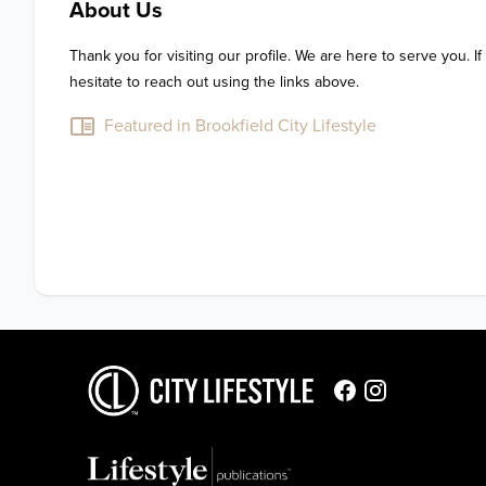
About Us
Thank you for visiting our profile. We are here to serve you. If
hesitate to reach out using the links above.
Featured in Brookfield City Lifestyle