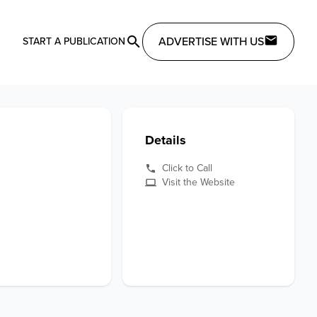
ADVERTISE WITH US
START A PUBLICATION
Details
Click to Call
Visit the Website