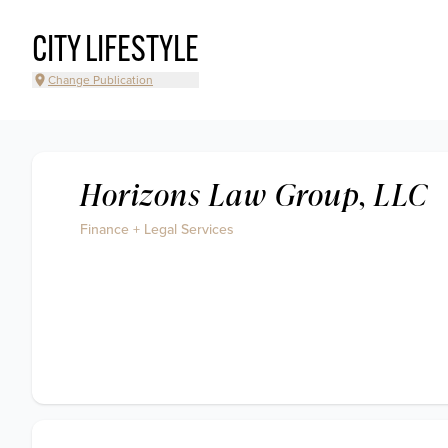
CITY LIFESTYLE
Change Publication
Horizons Law Group, LLC
Finance + Legal Services