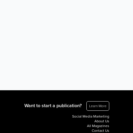
Want to start a publication?
Learn More
Social Media Marketing
About Us
All Magazines
Contact Us