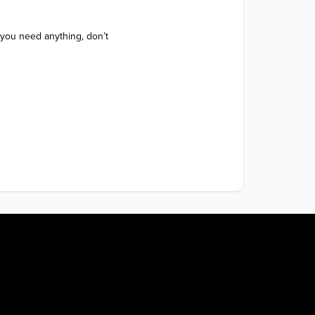
 you need anything, don’t 