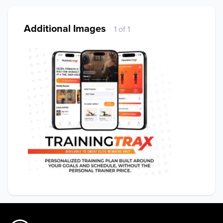
Additional Images
1 of 1