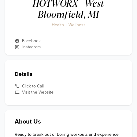
HOTWORX - West
Bloomfield, MI
Health + Wellness
Facebook
Instagram
Details
Click to Call
Visit the Website
About Us
Ready to break out of boring workouts and experience 