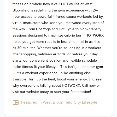
fitness on a whole new level? HOTWORX of West 
Bloomfield is redefining the gym experience with 24-
hour access to powerful infrared sauna workouts led by 
virtual instructors who keep you motivated every step of 
the way. From Hot Yoga and Hot Cycle to high-intensity 
sessions designed to maximize calorie burn, HOTWORX 
helps you get more results in less time — all in as little 
as 30 minutes. Whether you’re squeezing in a workout 
after shopping, between errands, or before your day 
starts, our convenient location and flexible schedule 
make fitness fit your lifestyle. This isn’t just another gym 
— it’s a workout experience unlike anything else 
available. Turn up the heat, boost your energy, and see 
why everyone is talking about HOTWORX. Call now or 
Featured in West Bloomfield City Lifestyle