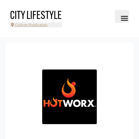
CITY LIFESTYLE
Change Publication