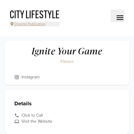
CITY LIFESTYLE
Change Publication
Ignite Your Game
Fitness
Instagram
Details
Click to Call
Visit the Website