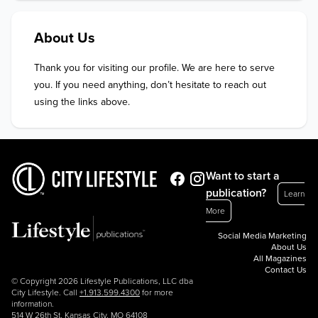
About Us
Thank you for visiting our profile. We are here to serve 
you. If you need anything, don’t hesitate to reach out 
using the links above.
Want to start a
publication?
Learn
More
Social Media Marketing
About Us
All Magazines
Contact Us
© Copyright 2026 Lifestyle Publications, LLC dba
City Lifestyle. Call
+1.913.599.4300
for more
information.
514 W 26th St, Kansas City, MO 64108