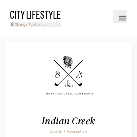
CITY LIFESTYLE
Change Publication
Indian Creek
Sports + Recreation