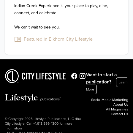
Indian Creek Experience is your place to play, dine, 
connect, and celebrate.

We can't wait to see you.
Featured in Elkhorn City Lifestyle
Want to start a
publication?
Learn
More
Social Media Marketing
About Us
All Magazines
Contact Us
© Copyright 2026 Lifestyle Publications, LLC dba
City Lifestyle. Call
+1.913.599.4300
for more
information.