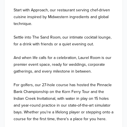
Start with Approach, our restaurant serving chef-driven 
cuisine inspired by Midwestern ingredients and global 
technique. 

Settle into The Sand Room, our intimate cocktail lounge, 
for a drink with friends or a quiet evening out. 

And when life calls for a celebration, Laurel Room is our 
premier event space, ready for weddings, corporate 
gatherings, and every milestone in between.

For golfers, our 27-hole course has hosted the Pinnacle 
Bank Championship on the Korn Ferry Tour and the 
Indian Creek Invitational, with water in play on 15 holes 
and year-round practice in our state-of-the-art simulator 
bays. Whether you're a lifelong player or stepping onto a 
course for the first time, there's a place for you here.
