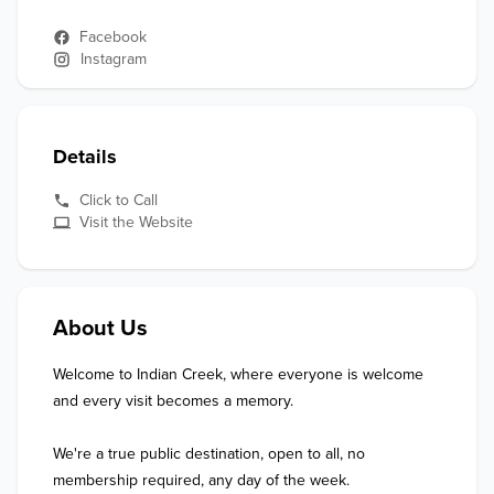
Facebook
Instagram
Details
Click to Call
Visit the Website
About Us
Welcome to Indian Creek, where everyone is welcome 
and every visit becomes a memory.

We're a true public destination, open to all, no 
membership required, any day of the week.
